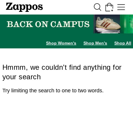
Skip to main content
All Kids' Shoes
Sneakers
Sandals
Boots
Rain Boots
Cleats
Clogs
Dress Sh
Shop Women's
Shop Men's
Shop All
Hmmm, we couldn’t find anything for
your search
Try limiting the search to one to two words.