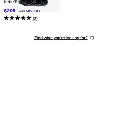
Kids/Big Kids)
$205
$410
50
%
OFF
Rated
5
stars
out of 5
(
2
)
Find what you're looking for?