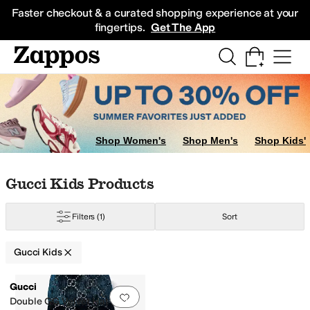
Skip to main content
All Kids' Shoes
Sneakers
Sandals
Boots
Rain Boots
Cleats
Clogs
Dress Sh
Faster checkout & a curated shopping experience at your
fingertips.
Get The App
Shop Women's
Shop Men's
Shop Kids'
Skip to search results
Skip to filters
Skip to sort
Skip to selected filters
Gucci Kids Products
Filters
(1)
Sort
Gucci Kids
Low Stock
Search Results
Gucci
Add to favorites
.
0 people have favorit
Double GG Velvet Hat (Little