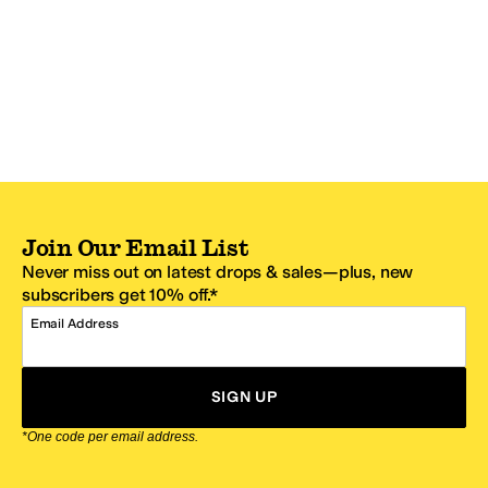
Join Our Email List
Never miss out on latest drops & sales—plus, new
subscribers get 10% off.*
Email Address
SIGN UP
*One code per email address.