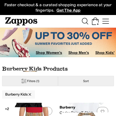
Skip to main content
All Kids' Shoes
Sneakers
Sandals
Boots
Rain Boots
Cleats
Clogs
Dress Sh
Faster checkout & a curated shopping experience at your
fingertips.
Get The App
Shop Women's
Shop Men's
Shop Kids'
Skip to search results
Skip to filters
Skip to sort
Skip to selected filters
Burberry Kids Products
Filters
(1)
Sort
Burberry Kids
Low Stock
Search Results
Burberry
+2
Add to favorites
.
0 people have favorit
Add 
Cedar Daisy T-Shirt