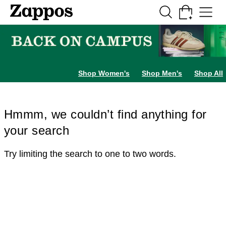
Skip to main content
All Kids' Shoes
Sneakers
Sandals
Boots
Rain Boots
Cleats
Clogs
Dress Sh
Shop Women's
Shop Men's
Shop All
Hmmm, we couldn’t find anything for
your search
Try limiting the search to one to two words.