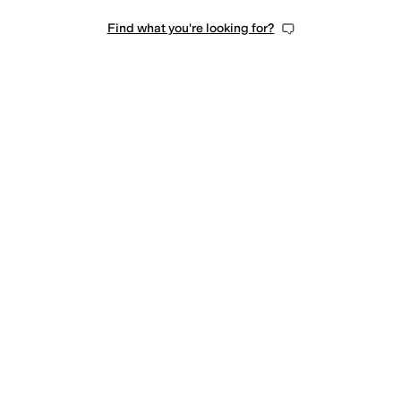
Find what you're looking for?