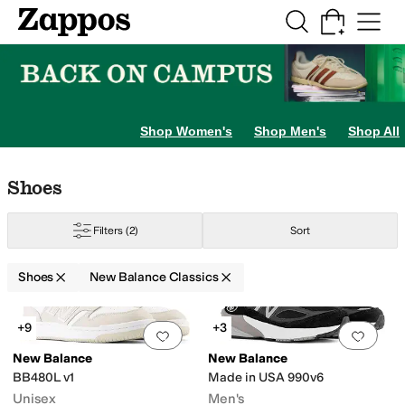
Skip to main content
All Kids' Shoes
Sneakers
Sandals
Boots
Rain Boots
Cleats
Clogs
Dress Sh
Shop Women's
Shop Men's
Shop All
Skip to search results
Skip to filters
Skip to sort
Skip to selected filters
Shoes
Filters
(2)
Sort
Shoes
New Balance Classics
Search Results
+9
+3
Add to favorites
.
0 people have favorit
Add 
New Balance
New Balance
BB480L v1
Made in USA 990v6
Unisex
Men's