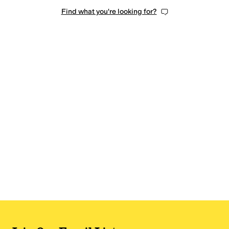
Find what you're looking for?