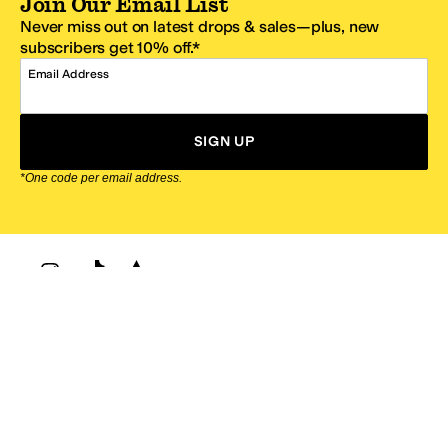
Join Our Email List
Never miss out on latest drops & sales—plus, new
subscribers get 10% off.*
Email Address
SIGN UP
*One code per email address.
Zappos Footer
About Zappos
Customer Service
Resources