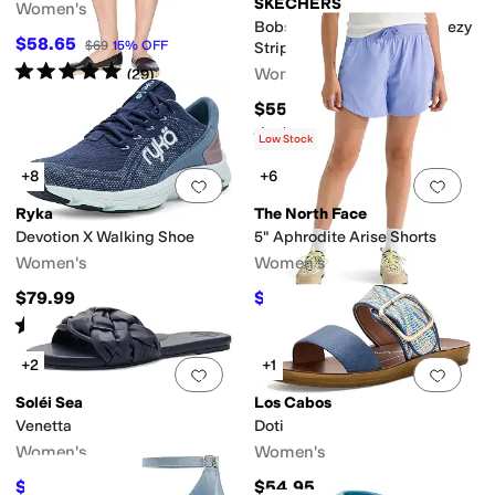
SKECHERS
Women's
Bobs Desert Kiss Low - Breezy
$58.65
$69
15
%
OFF
Stripe
Rated
5
stars
out of 5
Women's
(
29
)
$55
Rated
3
stars
out of 5
(
4
)
Low Stock
+8
+6
Add to favorites
.
0 people have favorit
Add 
Ryka
The North Face
Devotion X Walking Shoe
5" Aphrodite Arise Shorts
Women's
Women's
$79.99
$46.37
$55
16
%
OFF
Rated
4
stars
out of 5
(
619
)
+2
+1
Add to favorites
.
0 people have favorit
Add 
Soléi Sea
Los Cabos
Venetta
Doti
Women's
Women's
$78.40
$54.95
$98
20
%
OFF