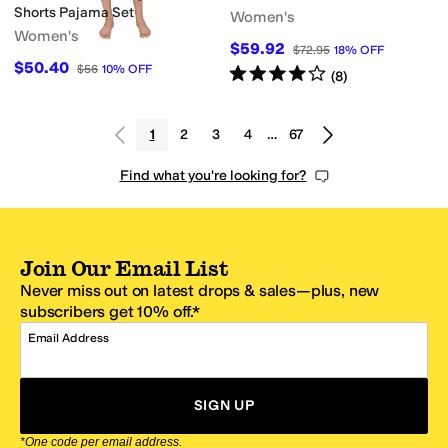
Shorts Pajama Set
Women's
Women's
$59.92
$72.95
18
%
OFF
$50.40
$56
10
%
OFF
Rated
4
stars
out of 5
(
8
)
1
2
3
4
…
67
Find what you're looking for?
Join Our Email List
Never miss out on latest drops & sales—plus, new
subscribers get 10% off.*
Email Address
SIGN UP
*One code per email address.