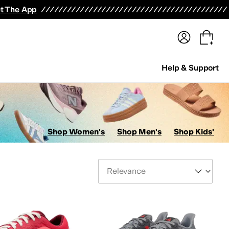
terwear
Pants
Shorts
Swimwear
All Girls' Clothing
Activewear
Dresses
Shirts & Tops
t The App
Help & Support
Shop Women's
Shop Men's
Shop Kids'
Sort By