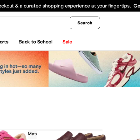
king
All Boys' Clothing
Activewear
Shirts & Tops
Hoodies & Sweatshirts
Coats & Ou
eckout & a curated shopping experience at your fingertips.
Ge
Search
orts
Back to School
Sale
Recycled Material
On Sale
Red