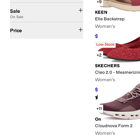
+9
On Sale
Sale
KEEN
On Sale
Elle Backstrap
$50 and Under
$100 and Under
$200 and Under
$200 and Over
Women's
Price
$85.50
$95
10
%
OFF
Rated
5
stars
out of 5
(
668
)
Low Stock
+2
SKECHERS
Cleo 2.0 - Mesmerizi
Women's
$54
$60
10
%
OFF
Rated
5
stars
out of 5
(
54
)
+11
On
Cloudnova Form 2
Women's