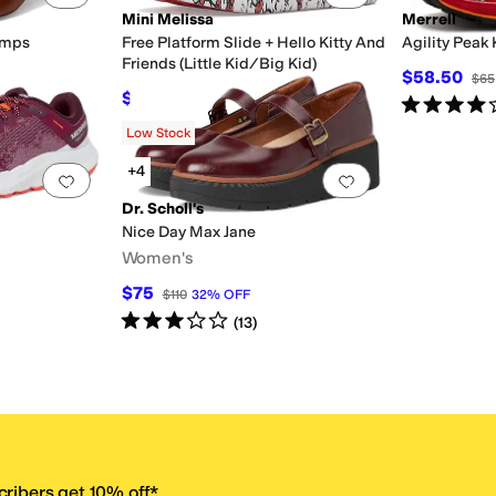
Mini Melissa
Merrell
umps
Free Platform Slide + Hello Kitty And
Agility Peak 
Friends (Little Kid/Big Kid)
$58.50
$65
$53.40
$89
40
%
OFF
Rated
4
star
F
Low Stock
+4
Add to favorites
.
0 people have favorited this
Add to favorites
.
Dr. Scholl's
Nice Day Max Jane
Women's
$75
$110
32
%
OFF
Rated
3
stars
out of 5
(
13
)
ribers get 10% off.*