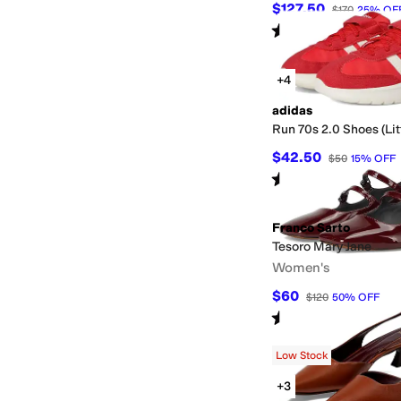
$127.50
$170
25
%
OF
Rated
4
stars
out of 5
(
69
)
+4
adidas
Run 70s 2.0 Shoes (Lit
$42.50
$50
15
%
OFF
Rated
4
stars
out of 5
(
1
)
Franco Sarto
Tesoro Mary Jane
Women's
$60
$120
50
%
OFF
Rated
3
stars
out of 5
(
2
)
Low Stock
+3