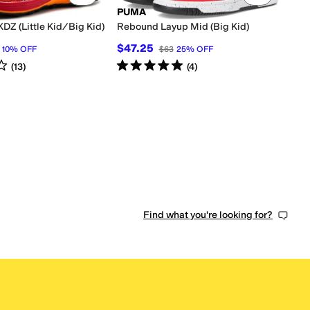
PUMA
KDZ (Little Kid/Big Kid)
Rebound Layup Mid (Big Kid)
$47.25
10
%
OFF
$63
25
%
OFF
s
out of 5
Rated
5
stars
out of 5
(
13
)
(
4
)
0 people have favorited this
Find what you're looking for?