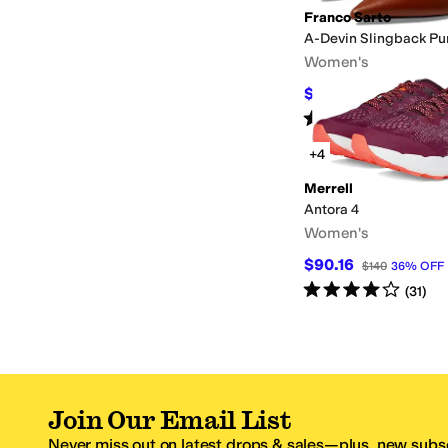
Franco Sarto
A-Devin Slingback P
Women's
$99.98
$140
29
%
OF
Rated
4
stars
out of 5
(
30
)
+4
Merrell
Antora 4
Women's
$90.16
$140
36
%
OFF
Rated
4
stars
out of 5
(
31
)
Join Our Email List
Never miss out on latest drops & sales—plus, new subsc