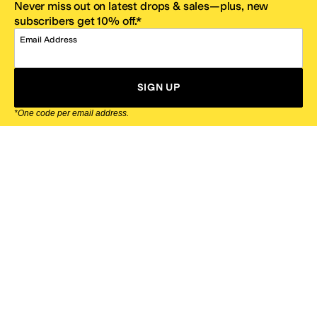
Never miss out on latest drops & sales—plus, new
subscribers get 10% off.*
Email Address
SIGN UP
*One code per email address.
Zappos Footer
About Zappos
Customer Service
Resources