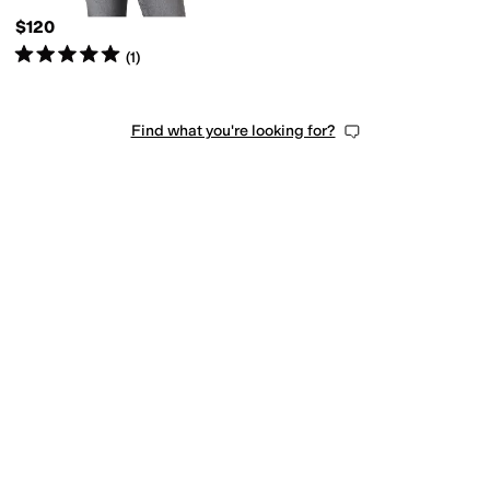
$120
Rated
5
stars
out of 5
(
1
)
Find what you're looking for?