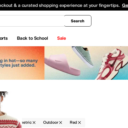
king
All Boys' Clothing
Activewear
Shirts & Tops
Hoodies & Sweatshirts
Coats & Ou
eckout & a curated shopping experience at your fingertips.
Ge
Search
orts
Back to School
Sale
g
Geometric
Outdoor
Red