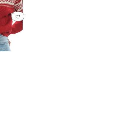
Add to favorites
.
0 people have favorited this