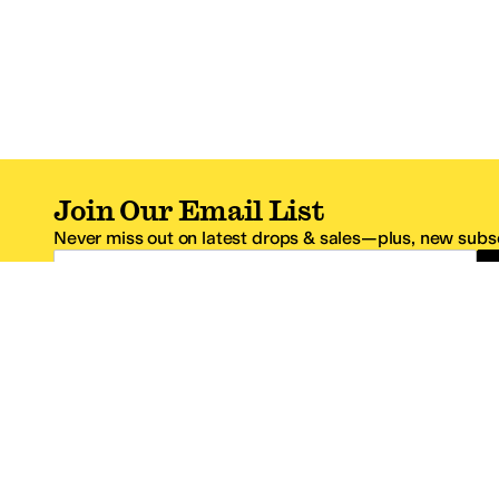
Join Our Email List
Never miss out on latest drops & sales—plus, new subsc
Email Address
*One code per email address.
Zappos Footer
About Zappos
Customer S
About
FAQs