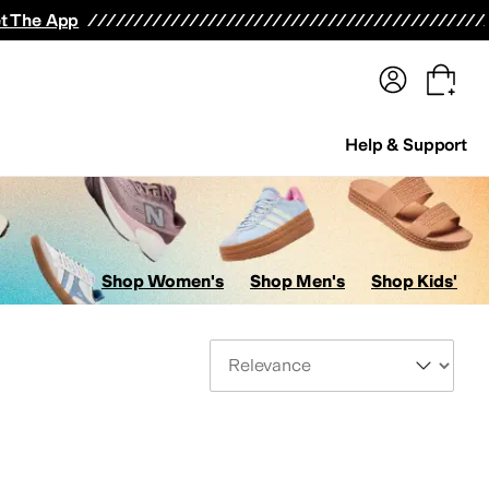
terwear
Pants
Shorts
Swimwear
All Girls' Clothing
Activewear
Dresses
Shirts & Tops
t The App
Help & Support
Shop Women's
Shop Men's
Shop Kids'
Sort By