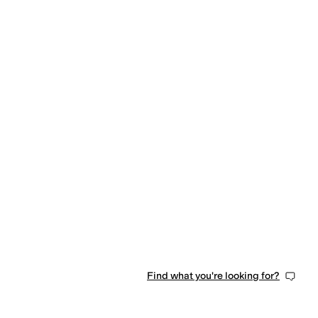
Find what you're looking for?