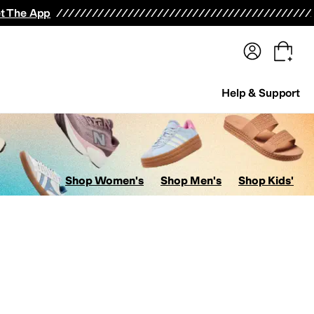
terwear
Pants
Shorts
Swimwear
All Girls' Clothing
Activewear
Dresses
Shirts & Tops
t The App
Help & Support
Shop Women's
Shop Men's
Shop Kids'