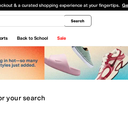
king
All Boys' Clothing
Activewear
Shirts & Tops
Hoodies & Sweatshirts
Coats & Ou
eckout & a curated shopping experience at your fingertips.
Ge
Search
orts
Back to School
Sale
or
your search