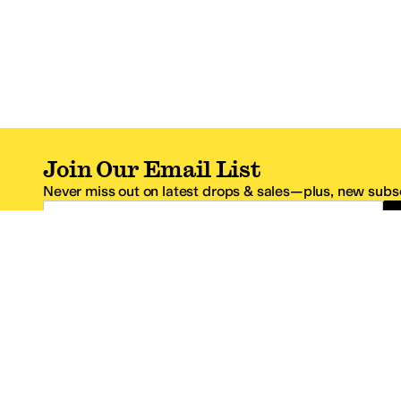
Join Our Email List
Never miss out on latest drops & sales—plus, new subsc
Email Address
*One code per email address.
Zappos Footer
About Zappos
Customer S
About
FAQs