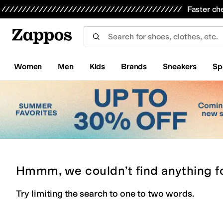
Skip to main content
All Kids' Shoes
Sneakers
Sandals
Boots
Rain Boots
Cleats
Clogs
Dress Shoes
Flats
Hi
Faster ch
Women
Men
Kids
Brands
Sneakers
Sp
Hmmm, we couldn’t find anything f
Try limiting the search to one to two words.