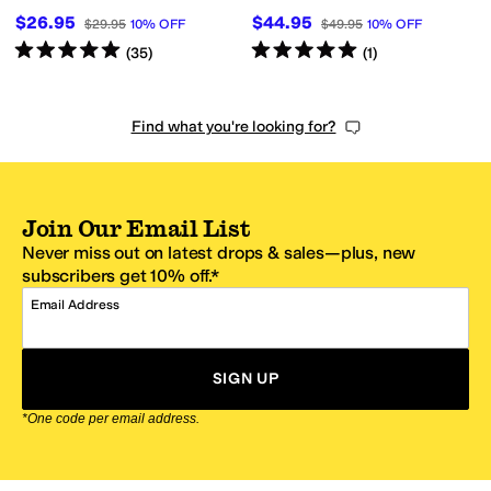
$26.95
$44.95
$29.95
10
%
OFF
$49.95
10
%
OFF
Rated
5
stars
out of 5
Rated
5
stars
out of 5
(
35
)
(
1
)
Find what you're looking for?
Join Our Email List
Never miss out on latest drops & sales—plus, new
subscribers get 10% off.*
Email Address
SIGN UP
*One code per email address.