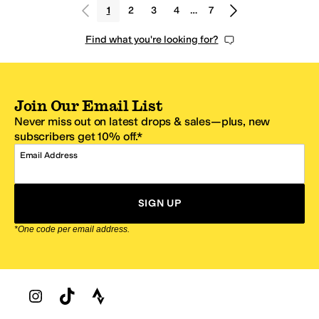
1
2
3
4
…
7
Find what you're looking for?
Join Our Email List
Never miss out on latest drops & sales—plus, new
subscribers get 10% off.*
Email Address
SIGN UP
*One code per email address.
Zappos Footer