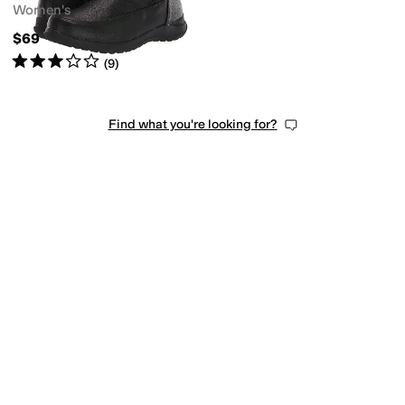
Women's
$69
Rated
3
stars
out of 5
(
9
)
Find what you're looking for?