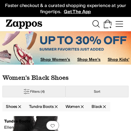
Skip to main content
All Kids' Shoes
Sneakers
Sandals
Boots
Rain Boots
Cleats
Clogs
Dress Sh
Faster checkout & a curated shopping experience at your
fingertips.
Get The App
Shop Women's
Shop Men's
Shop Kids'
Skip to search results
Skip to filters
Skip to sort
Skip to selected filters
Women's Black Shoes
Filters
(4)
Sort
Shoes
Tundra Boots
Women
Black
Low Stock
Search Results
Tundra Boots
Add to favorites
.
0 people have favorit
Ellen Wide