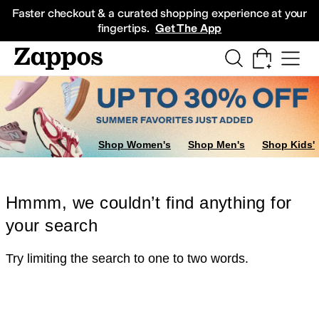
Skip to main content
All Kids' Shoes
Sneakers
Sandals
Boots
Rain Boots
Cleats
Clogs
Dress Sh
Faster checkout & a curated shopping experience at your
fingertips.
Get The App
Shop Women's
Shop Men's
Shop Kids'
Hmmm, we couldn’t find anything for
your search
Try limiting the search to one to two words.