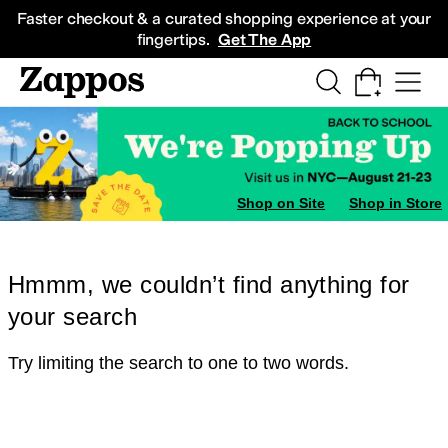
Skip to main content
All Kids' Shoes
Sneakers
Sandals
Boots
Rain Boots
Cleats
Clogs
Dress Sh
Faster checkout & a curated shopping experience at your
fingertips.
Get The App
Shop on Site
Shop in Store
Hmmm, we couldn’t find anything for
your search
Try limiting the search to one to two words.