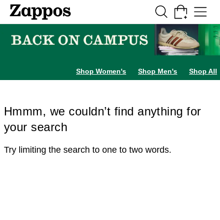
Skip to main content
All Kids' Shoes
Sneakers
Sandals
Boots
Rain Boots
Cleats
Clogs
Dress Sh
Shop Women's
Shop Men's
Shop All
Hmmm, we couldn’t find anything for
your search
Try limiting the search to one to two words.