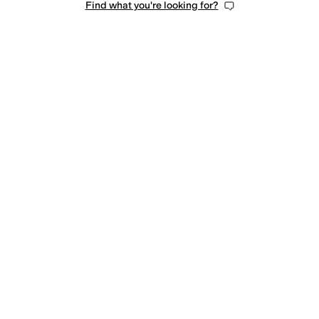
Find what you're looking for?