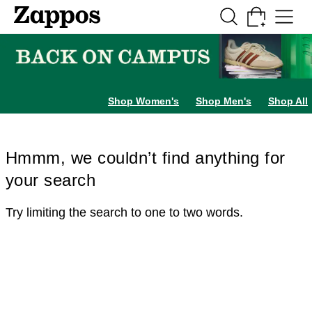
Skip to main content
All Kids' Shoes
Sneakers
Sandals
Boots
Rain Boots
Cleats
Clogs
Dress Sh
Shop Women's
Shop Men's
Shop All
Hmmm, we couldn’t find anything for
your search
Try limiting the search to one to two words.