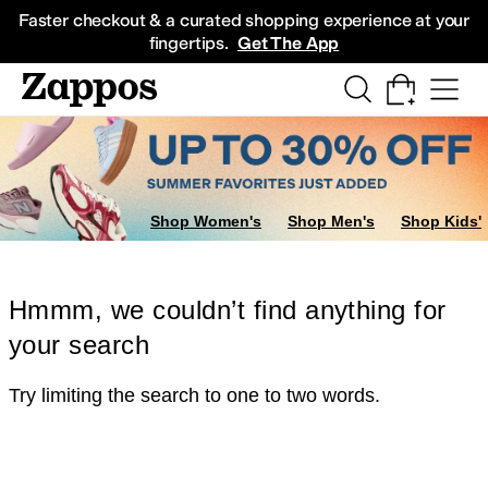
Skip to main content
All Kids' Shoes
Sneakers
Sandals
Boots
Rain Boots
Cleats
Clogs
Dress Sh
Faster checkout & a curated shopping experience at your
fingertips.
Get The App
Shop Women's
Shop Men's
Shop Kids'
Hmmm, we couldn’t find anything for
your search
Try limiting the search to one to two words.