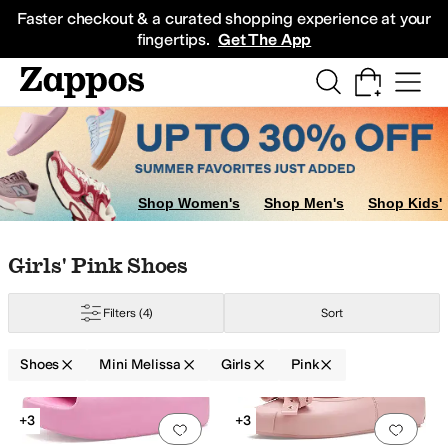
Skip to main content
All Kids' Shoes
Sneakers
Sandals
Boots
Rain Boots
Cleats
Clogs
Dress Sh
Faster checkout & a curated shopping experience at your
fingertips.
Get The App
2 Little Kid
13 Little Kid
1 Little Kid
2 Little Kid
3 Little Kid
4 Big Kid
Shop Women's
Shop Men's
Shop Kids'
Skip to search results
Skip to filters
Skip to sort
Skip to selected filters
Girls' Pink Shoes
Filters
(4)
Sort
Shoes
Mini Melissa
Girls
Pink
Search Results
+3
+3
Add to favorites
.
0 people have favorit
Add 