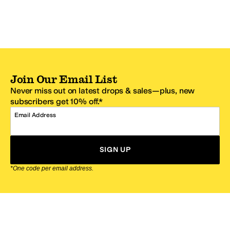
Join Our Email List
Never miss out on latest drops & sales—plus, new
subscribers get 10% off.*
Email Address
SIGN UP
*One code per email address.
Zappos Footer