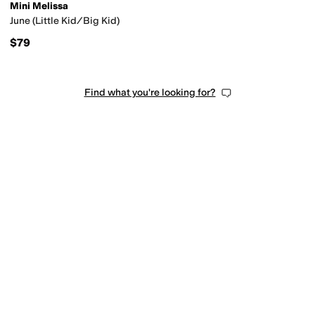
Mini Melissa
June (Little Kid/Big Kid)
$79
Find what you're looking for?