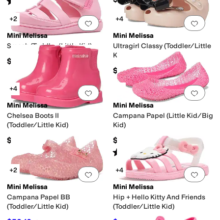
Rated
5
stars
out of 5
(
1
)
+2
+4
Add to favorites
.
0 people have favorit
Add 
Mini Melissa
Mini Melissa
Smash (Toddler/Little Kid)
Ultragirl Classy (Toddler/Little
Kid)
$59
$55
+4
Add to favorites
.
0 people have favorit
Add 
Mini Melissa
Mini Melissa
Chelsea Boots II
Campana Papel (Little Kid/Big
(Toddler/Little Kid)
Kid)
$65
$79
Rated
4
stars
out of 5
(
7
)
+2
+4
Add to favorites
.
0 people have favorit
Add 
Mini Melissa
Mini Melissa
Campana Papel BB
Hip + Hello Kitty And Friends
(Toddler/Little Kid)
(Toddler/Little Kid)