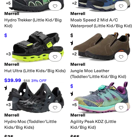
+5
+2
Add to favorites
.
0 people have favorit
Add 
Merrell
Merrell
Hydro Trekker (Little Kid/Big
Moab Speed 2 Mid A/C
Kid)
Waterproof (Little Kid/Big Kid)
$46.30
$79
$50
7
%
OFF
Rated
4
stars
out of 5
(
14
)
+3
+2
Add to favorites
.
0 people have favorit
Add 
Merrell
Merrell
Hut Ultra (Little Kids/Big Kids)
Jungle Moc Leather
(Toddler/Little Kid/Big Kid)
$39.99
$58
31
%
OFF
$32.99
$54.95
40
%
OFF
Rated
5
stars
out of 5
(
1
)
Rated
4
stars
out of 5
(
113
)
+3
+5
Add to favorites
.
0 people have favorit
Add 
Merrell
Merrell
Hydro Moc (Toddler/Little
Agility Peak KDZ (Little
Kids/Big Kids)
Kid/Big Kid)
$35
$65