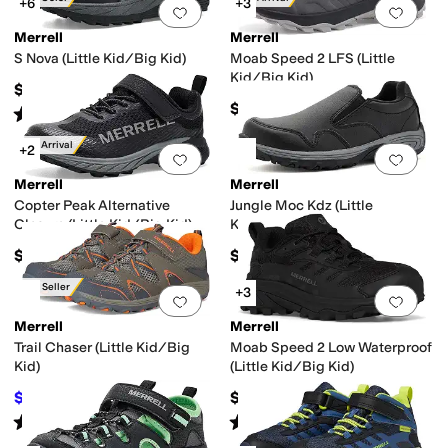
+6
+3
Add to favorites
.
0 people have favorit
Add 
Merrell
Merrell
S Nova (Little Kid/Big Kid)
Moab Speed 2 LFS (Little
Kid/Big Kid)
$65
$75
Rated
1
star
out of 5
(
2
)
New Arrival
+2
Add to favorites
.
0 people have favorit
Add 
Merrell
Merrell
Copter Peak Alternative
Jungle Moc Kdz (Little
Closure (Little Kid/Big Kid)
Kids/Big Kids)
$60
$55
Best Seller
+3
Add to favorites
.
0 people have favorit
Add 
Merrell
Merrell
Trail Chaser (Little Kid/Big
Moab Speed 2 Low Waterproof
Kid)
(Little Kid/Big Kid)
$42.24
$72
$60
30
%
OFF
Rated
4
stars
out of 5
Rated
4
stars
out of 5
(
187
)
(
9
)