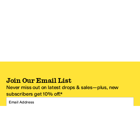
Join Our Email List
Never miss out on latest drops & sales—plus, new
subscribers get 10% off.*
Email Address
SIGN UP
*One code per email address.