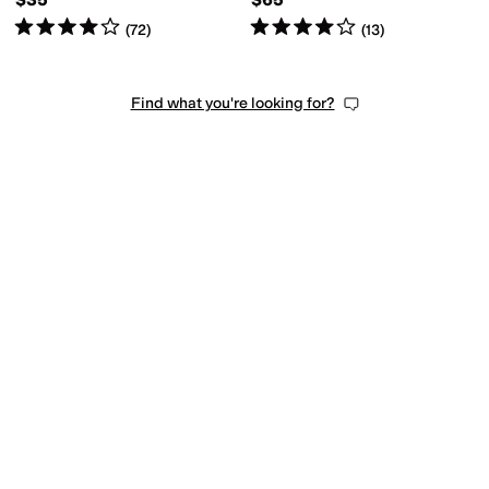
Rated
4
stars
out of 5
Rated
4
stars
out of 5
(
72
)
(
13
)
Find what you're looking for?