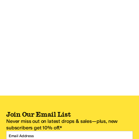
Join Our Email List
Never miss out on latest drops & sales—plus, new
subscribers get 10% off.*
Email Address