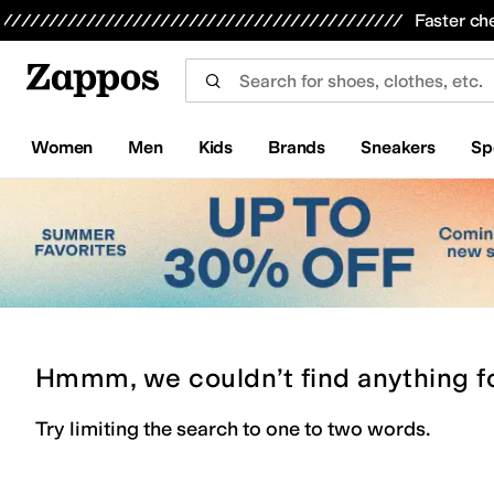
Skip to main content
All Kids' Shoes
Sneakers
Sandals
Boots
Rain Boots
Cleats
Clogs
Dress Shoes
Flats
Hi
Faster ch
Women
Men
Kids
Brands
Sneakers
Sp
Hmmm, we couldn’t find anything f
Try limiting the search to one to two words.