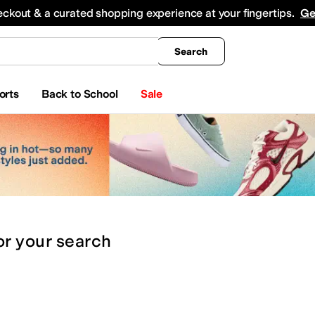
king
All Boys' Clothing
Activewear
Shirts & Tops
Hoodies & Sweatshirts
Coats & Ou
eckout & a curated shopping experience at your fingertips.
Ge
Search
orts
Back to School
Sale
or
your search