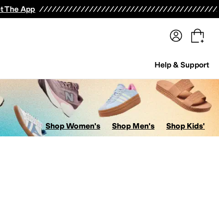
terwear
Pants
Shorts
Swimwear
All Girls' Clothing
Activewear
Dresses
Shirts & Tops
t The App
Help & Support
Shop Women's
Shop Men's
Shop Kids'