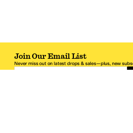
Join Our Email List
Never miss out on latest drops & sales—plus, new subsc
Email Address
*One code per email address.
Zappos Footer
About Zappos
Customer S
About
FAQs