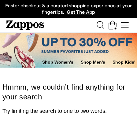
Skip to main content
All Kids' Shoes
Sneakers
Sandals
Boots
Rain Boots
Cleats
Clogs
Dress Sh
Faster checkout & a curated shopping experience at your
fingertips.
Get The App
Shop Women's
Shop Men's
Shop Kids'
Hmmm, we couldn’t find anything for
your search
Try limiting the search to one to two words.