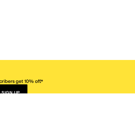
ribers get 10% off.*
SIGN UP