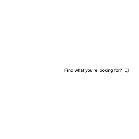
Find what you're looking for?