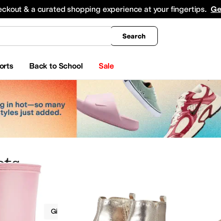
king
All Boys' Clothing
Activewear
Shirts & Tops
Hoodies & Sweatshirts
Coats & Ou
eckout & a curated shopping experience at your fingertips.
Ge
Search
orts
Back to School
Sale
ots
Boots
Girls
Gold
 Shoes