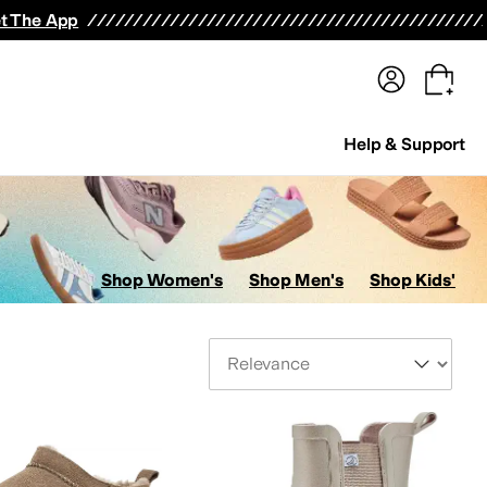
terwear
Pants
Shorts
Swimwear
All Girls' Clothing
Activewear
Dresses
Shirts & Tops
t The App
Help & Support
Shop Women's
Shop Men's
Shop Kids'
Sort By