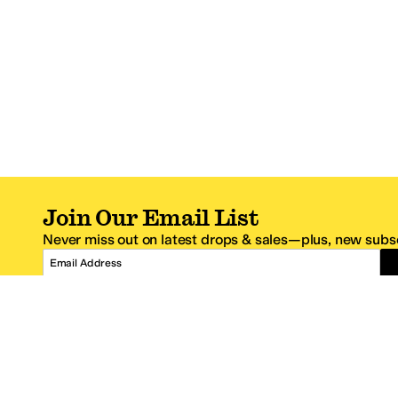
Join Our Email List
Never miss out on latest drops & sales—plus, new subsc
Email Address
*One code per email address.
Zappos Footer