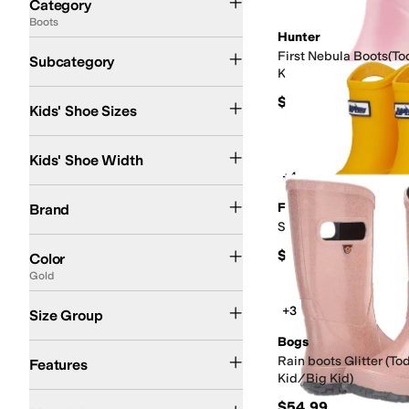
Category
Boots
Search Results
Hunter
Rain Boots
Ankle Boots and Booties
Chelsea Boots
Lace Up Boots
Shearling 
First Nebula Boots(To
Subcategory
Kid/Big Kid)
4 Toddler
5 Toddler
5.5 Toddler
6 Toddler
7 Toddler
8 Toddler
9 Toddler
10 Todd
$70
Kids' Shoe Sizes
Medium
Wide
Kids' Shoe Width
+4
Bogs
Floafers
Hey Dude
Hunter
Sperry
Stride Rite
UGG
Floafers
Brand
Scout (Toddler/Little 
Black
Brown
Pink
Tan
Blue
Purple
Gray
Green
Multi
White
Ivory
Silver
Red
Clear
G
$60
Color
Gold
Toddler
Little Kid
Big Kid
+3
Size Group
Bogs
Arch Support
Insulated
Non-Marking Sole
Odor Control
Recycled Material
Sl
Rain boots Glitter (To
Features
Kid/Big Kid)
Leather
Rubber
Suede
Synthetic
Textile
$54.99