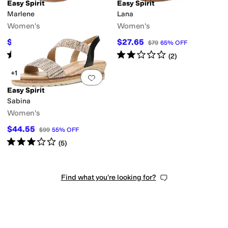
Easy Spirit
Easy Spirit
Marlene
Lana
Women's
Women's
$67.50
$27.65
$75
10
%
OFF
$79
65
%
OFF
Rated
4
stars
out of 5
Rated
2
stars
out of 5
(
21
)
(
2
)
+1
Add to favorites
.
0 people have favorit
Easy Spirit
Sabina
Women's
$44.55
$99
55
%
OFF
Rated
3
stars
out of 5
(
5
)
Find what you're looking for?