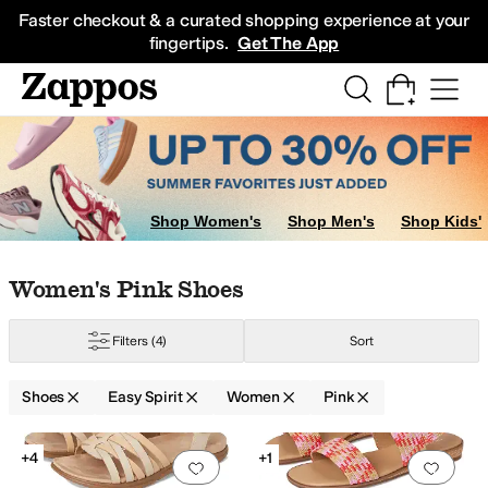
Skip to main content
All Kids' Shoes
Sneakers
Sandals
Boots
Rain Boots
Cleats
Clogs
Dress Sh
Faster checkout & a curated shopping experience at your
fingertips.
Get The App
Shop Women's
Shop Men's
Shop Kids'
Skip to search results
Skip to filters
Skip to sort
Skip to selected filters
Women's Pink Shoes
Filters
(4)
Sort
ray
Purple
Red
Shoes
Easy Spirit
Women
Pink
Low Stock
Search Results
+4
+1
Add to favorites
.
0 people have favorit
Add 