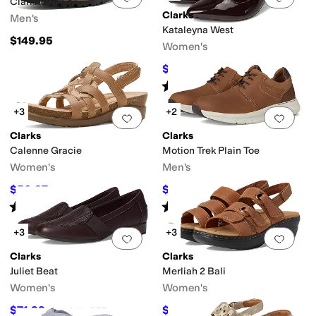
Clarkridge Lo
Clarks
Men's
Kataleyna West
$149.95
Women's
$73.50
$105
30
%
OFF
Rated
3
stars
out of 5
(
3
)
+3
+2
Add to favorites
.
0 people have favorit
Add 
Clarks
Clarks
Calenne Gracie
Motion Trek Plain Toe
Women's
Men's
$56.97
$54.99
$95
40
%
OFF
$100
45
%
OFF
Rated
4
stars
out of 5
Rated
3
stars
out of 5
(
4
)
(
3
)
+3
+3
Add to favorites
.
0 people have favorit
Add 
Clarks
Clarks
Juliet Beat
Merliah 2 Bali
Women's
Women's
$71.99
$54.19
$95
24
%
OFF
$95
43
%
OFF