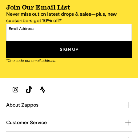
Join Our Email List
Never miss out on latest drops & sales—plus, new
subscribers get 10% off.*
Email Address
SIGN UP
*One code per email address.
Zappos Footer
About Zappos
Customer Service