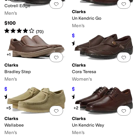
Add to favorites
.
0 people have favorit
Add 
Cotrell Edge
Clarks
Men's
Un Kendric Go
$100
Men's
Rated
4
stars
out of 5
(
70
)
$93.50
$170
45
%
OFF
Rated
5
stars
out of 5
(
5
)
+1
Add to favorites
.
0 people have favorit
Add 
Clarks
Clarks
Bradley Step
Cora Teresa
Men's
Women's
$72
$85.50
$100
28
%
OFF
$95
10
%
OFF
Rated
4
stars
out of 5
Rated
2
stars
out of 5
(
43
)
(
4
)
+5
+2
Add to favorites
.
0 people have favorit
Add 
Clarks
Clarks
Wallabee
Un Kendric Way
Men's
Men's