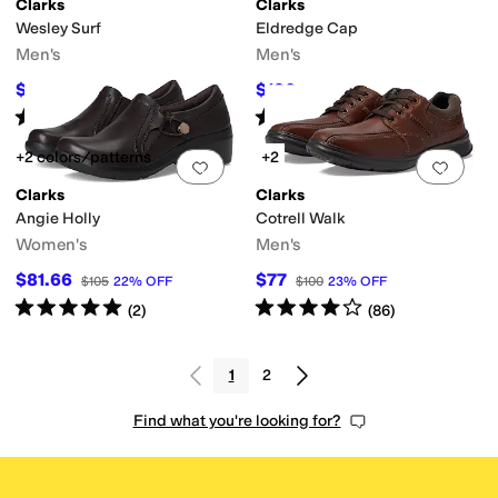
Clarks
Clarks
Wesley Surf
Eldredge Cap
Men's
Men's
$56
$120
$75
25
%
OFF
$130
8
%
OFF
Rated
5
stars
out of 5
Rated
5
stars
out of 5
(
2
)
(
1
)
+2 colors/patterns
+2
Add to favorites
.
0 people have favorit
Add 
Clarks
Clarks
Angie Holly
Cotrell Walk
Women's
Men's
$81.66
$77
$105
22
%
OFF
$100
23
%
OFF
Rated
5
stars
out of 5
Rated
4
stars
out of 5
(
2
)
(
86
)
1
2
Find what you're looking for?