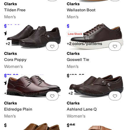
Clarks
Clarks
Tilden Free
Wallaston Boot
Men's
Men's
$69.99
$91
$105
33
%
OFF
$120
24
%
OFF
Rated
4
stars
out of 5
Rated
4
stars
out of 5
(
85
)
(
9
)
Low Stock
+2
+2 colors/patterns
Add to favorites
.
0 people have favorit
Add 
Clarks
Clarks
Cora Poppy
Goswell Tie
Women's
Men's
$71.99
$109.95
$95
24
%
OFF
Rated
4
stars
out of 5
(
197
)
+2 colors/patterns
+2
Add to favorites
.
0 people have favorit
Add 
Clarks
Clarks
Eldredge Plain
Ashland Lane Q
Men's
Women's
$120
$95