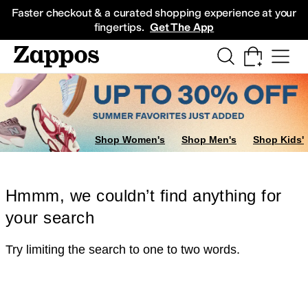
Skip to main content
All Kids' Shoes
Sneakers
Sandals
Boots
Rain Boots
Cleats
Clogs
Dress Sh
Faster checkout & a curated shopping experience at your
fingertips.
Get The App
Shop Women's
Shop Men's
Shop Kids'
Hmmm, we couldn’t find anything for
your search
Try limiting the search to one to two words.