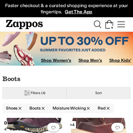
Skip to main content
All Kids' Shoes
Sneakers
Sandals
Boots
Rain Boots
Cleats
Clogs
Dress Sh
Faster checkout & a curated shopping experience at your
fingertips.
Get The App
hoes
Shop Women's
Shop Men's
Shop Kids'
Skip to search results
Skip to filters
Skip to sort
Skip to selected filters
Boots
Filters
(4)
Sort
Shoes
Boots
Moisture Wicking
Red
Search Results
Danner
+4
Add to favorites
.
0 people have favorit
Add 
4" Trail 2650 Mid GTX