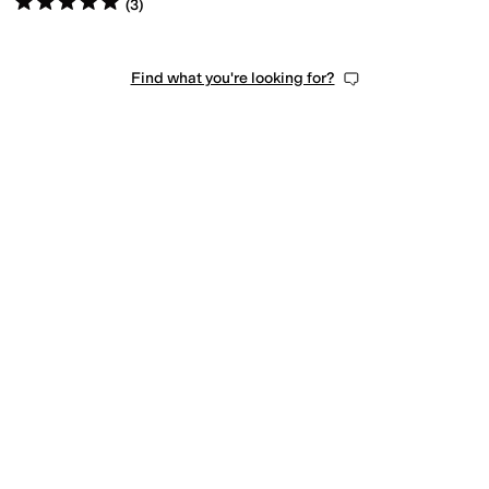
(
3
)
Find what you're looking for?