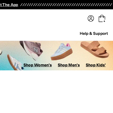
terwear
Pants
Shorts
Swimwear
All Girls' Clothing
Activewear
Dresses
Shirts & Tops
t The App
Help & Support
Shop Women's
Shop Men's
Shop Kids'