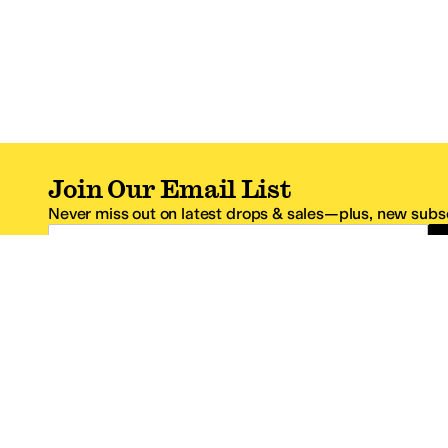
Join Our Email List
Never miss out on latest drops & sales—plus, new subsc
Email Address
*One code per email address.
Zappos Footer
About Zappos
Customer S
About
FAQs