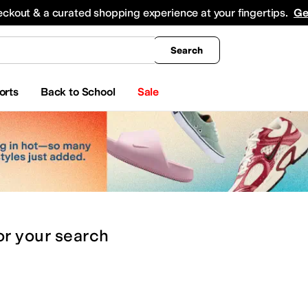
king
All Boys' Clothing
Activewear
Shirts & Tops
Hoodies & Sweatshirts
Coats & Ou
eckout & a curated shopping experience at your fingertips.
Ge
Search
orts
Back to School
Sale
or
your search