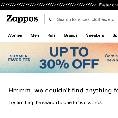
Skip to main content
All Kids' Shoes
Sneakers
Sandals
Boots
Rain Boots
Cleats
Clogs
Dress Shoes
Flats
Hi
Faster ch
Women
Men
Kids
Brands
Sneakers
Sp
Hmmm, we couldn’t find anything f
Try limiting the search to one to two words.