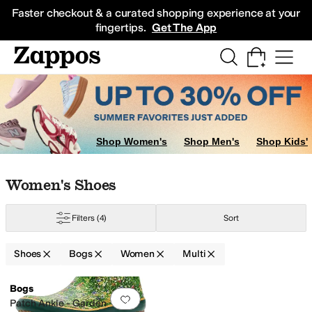
Skip to main content
All Kids' Shoes
Sneakers
Sandals
Boots
Rain Boots
Cleats
Clogs
Dress Sh
Faster checkout & a curated shopping experience at your
fingertips.
Get The App
Shop Women's
Shop Men's
Shop Kids'
Skip to search results
Skip to filters
Skip to sort
Skip to selected filters
Women's Shoes
Filters
(4)
Sort
Shoes
Bogs
Women
Multi
Search Results
Bogs
Add to favorites
.
0 people have favorit
Patch Ankle - Garden