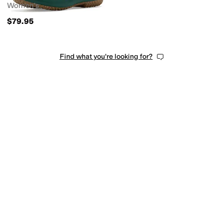
Women's
$79.95
Find what you're looking for?