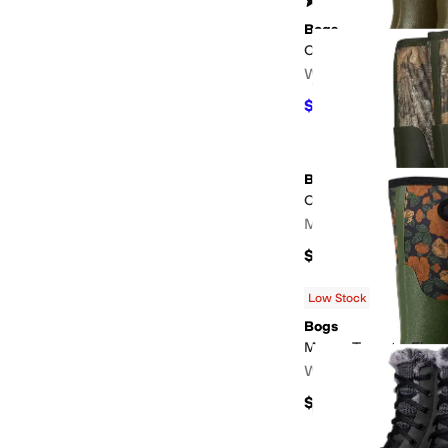
(
86
)
Bogs
Classic Seamless Mi
Women's
$112
$140
20
%
OFF
Bogs
Classic Seamless Rea
Men's
$160
Low Stock
Bogs
Mesa - Tapestry Flora
Women's
$120