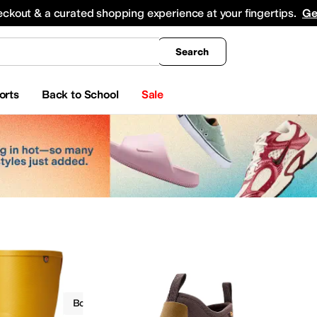
king
All Boys' Clothing
Activewear
Shirts & Tops
Hoodies & Sweatshirts
Coats & Ou
eckout & a curated shopping experience at your fingertips.
Ge
Search
orts
Back to School
Sale
Boots
Bogs
Waterproof