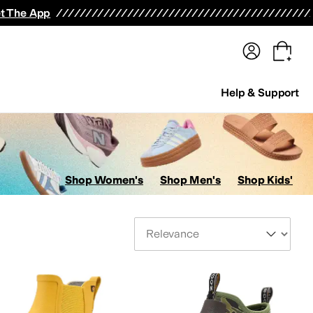
terwear
Pants
Shorts
Swimwear
All Girls' Clothing
Activewear
Dresses
Shirts & Tops
t The App
Help & Support
Shop Women's
Shop Men's
Shop Kids'
Sort By