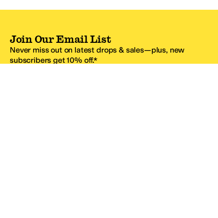
Join Our Email List
Never miss out on latest drops & sales—plus, new
subscribers get 10% off.*
Email Address
SIGN UP
*One code per email address.
Zappos Footer
About Zappos