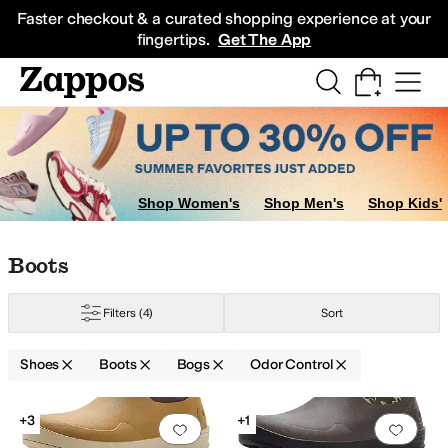
Skip to main content
All Kids' Shoes
Sneakers
Sandals
Boots
Rain Boots
Cleats
Clogs
Dress Sh
Faster checkout & a curated shopping experience at your
fingertips.
Get The App
Shop Women's
Shop Men's
Shop Kids'
Skip to search results
Skip to filters
Skip to sort
Skip to selected filters
Boots
Filters
(4)
Sort
Shoes
Boots
Bogs
Odor Control
Search Results
+3
+1
Add to favorites
.
0 people have favorit
Add 