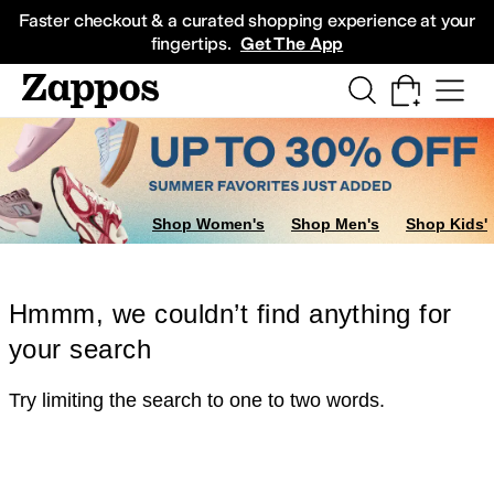
Skip to main content
All Kids' Shoes
Sneakers
Sandals
Boots
Rain Boots
Cleats
Clogs
Dress Sh
Faster checkout & a curated shopping experience at your
fingertips.
Get The App
Shop Women's
Shop Men's
Shop Kids'
Hmmm, we couldn’t find anything for
your search
Try limiting the search to one to two words.