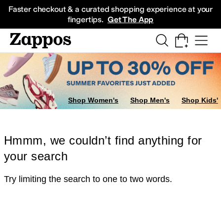
Skip to main content
All Kids' Shoes
Sneakers
Sandals
Boots
Rain Boots
Cleats
Clogs
Dress Sh
Faster checkout & a curated shopping experience at your
fingertips.
Get The App
Shop Women's
Shop Men's
Shop Kids'
Hmmm, we couldn’t find anything for
your search
Try limiting the search to one to two words.