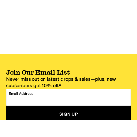
Join Our Email List
Never miss out on latest drops & sales—plus, new
subscribers get 10% off.*
Email Address
SIGN UP
*One code per email address.