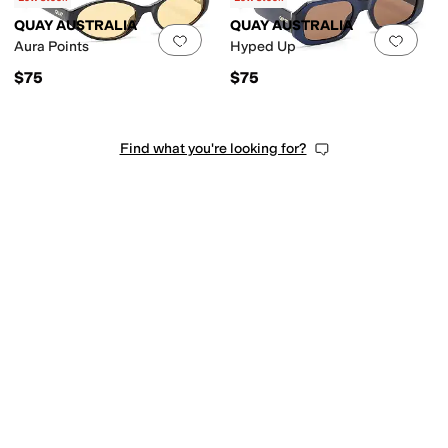
QUAY AUSTRALIA
QUAY AUSTRALIA
Add to favorites
.
0 people have favorit
Add 
Aura Points
Hyped Up
$75
$75
Find what you're looking for?