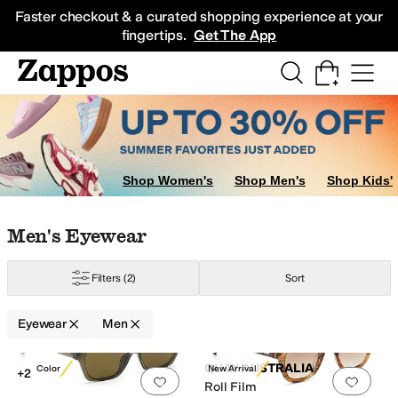
Skip to main content
All Kids' Shoes
Sneakers
Sandals
Boots
Rain Boots
Cleats
Clogs
Dress Sh
Faster checkout & a curated shopping experience at your
fingertips.
Get The App
sian Fit
Shop Women's
Shop Men's
Shop Kids'
Skip to search results
Skip to filters
Skip to sort
Skip to selected filters
Men's Eyewear
Filters
(2)
Sort
ection
Eyewear
Men
Search Results
QUAY AUSTRALIA
New Color
New Arrival
+2
Add to favorites
.
0 people have favorit
Add 
Roll Film