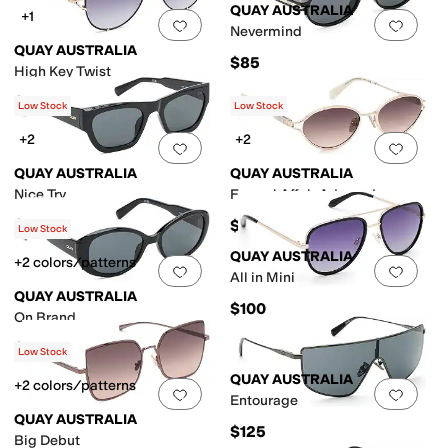
QUAY AUSTRALIA
+1
Add to favorites
.
0 people have favorit
Add 
Nevermind
QUAY AUSTRALIA
$85
High Key Twist
$90
Low Stock
Low Stock
+2
+2
Add to favorites
.
0 people have favorit
Add 
QUAY AUSTRALIA
QUAY AUSTRALIA
Nice Try
Formal Affair Adorned
$85
$125
Low Stock
QUAY AUSTRALIA
+2 colors/patterns
Add to favorites
.
0 people have favorit
Add 
All in Mini
QUAY AUSTRALIA
$100
On Brand
$85
Low Stock
QUAY AUSTRALIA
+2 colors/patterns
Add to favorites
.
0 people have favorit
Add 
Entourage
QUAY AUSTRALIA
$125
Big Debut