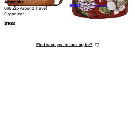
Patchwork
Reptile
Solid
Striped
Anuschka
$160
$228
30
%
OFF
668 Zip Around Travel
Organizer
$168
Find what you're looking for?