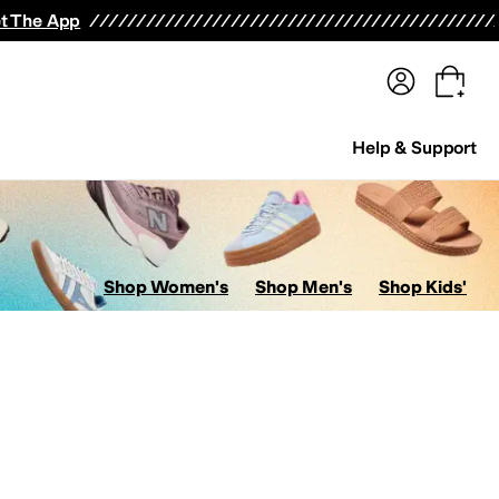
terwear
Pants
Shorts
Swimwear
All Girls' Clothing
Activewear
Dresses
Shirts & Tops
t The App
Help & Support
Shop Women's
Shop Men's
Shop Kids'