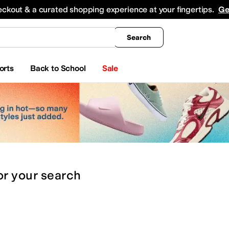
king
All Boys' Clothing
Activewear
Shirts & Tops
Hoodies & Sweatshirts
Coats & Ou
eckout & a curated shopping experience at your fingertips.
Ge
Search
orts
Back to School
Sale
or
your search