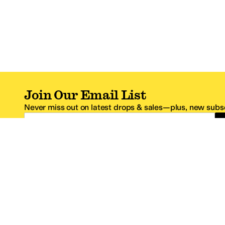
Join Our Email List
Never miss out on latest drops & sales—plus, new subsc
Email Address
*One code per email address.
Zappos Footer
About Zappos
Customer S
About
FAQs