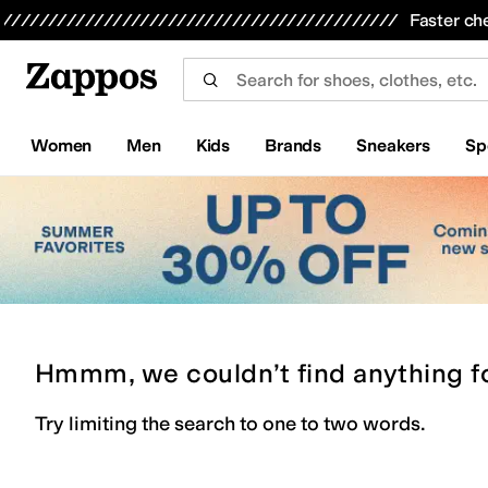
Skip to main content
All Kids' Shoes
Sneakers
Sandals
Boots
Rain Boots
Cleats
Clogs
Dress Shoes
Flats
Hi
Faster ch
Women
Men
Kids
Brands
Sneakers
Sp
Hmmm, we couldn’t find anything f
Try limiting the search to one to two words.