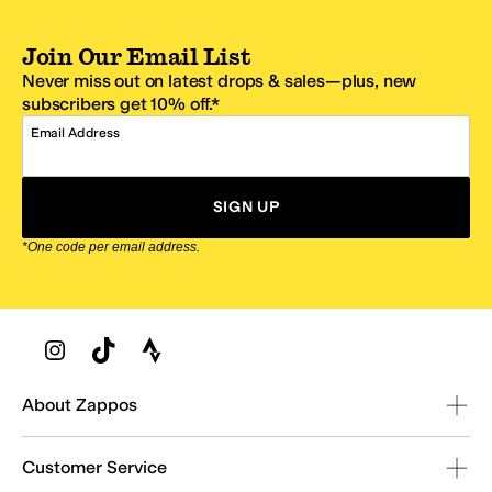
Join Our Email List
Never miss out on latest drops & sales—plus, new
subscribers get 10% off.*
Email Address
SIGN UP
*One code per email address.
Zappos Footer
About Zappos
Customer Service