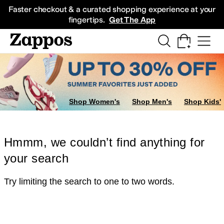
Skip to main content
All Kids' Shoes
Sneakers
Sandals
Boots
Rain Boots
Cleats
Clogs
Dress Sh
Faster checkout & a curated shopping experience at your
fingertips.
Get The App
Shop Women's
Shop Men's
Shop Kids'
Hmmm, we couldn’t find anything for
your search
Try limiting the search to one to two words.