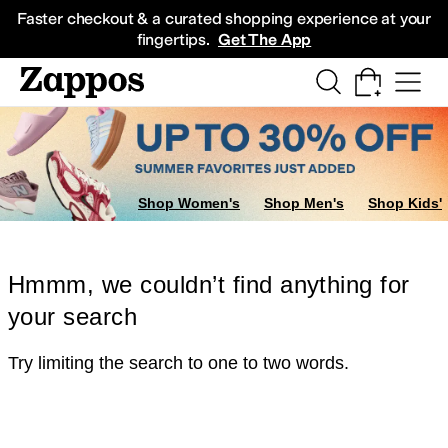
Skip to main content
All Kids' Shoes
Sneakers
Sandals
Boots
Rain Boots
Cleats
Clogs
Dress Sh
Faster checkout & a curated shopping experience at your
fingertips.
Get The App
Shop Women's
Shop Men's
Shop Kids'
Hmmm, we couldn’t find anything for
your search
Try limiting the search to one to two words.