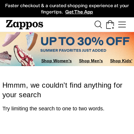
Skip to main content
All Kids' Shoes
Sneakers
Sandals
Boots
Rain Boots
Cleats
Clogs
Dress Sh
Faster checkout & a curated shopping experience at your
fingertips.
Get The App
Shop Women's
Shop Men's
Shop Kids'
Hmmm, we couldn’t find anything for
your search
Try limiting the search to one to two words.