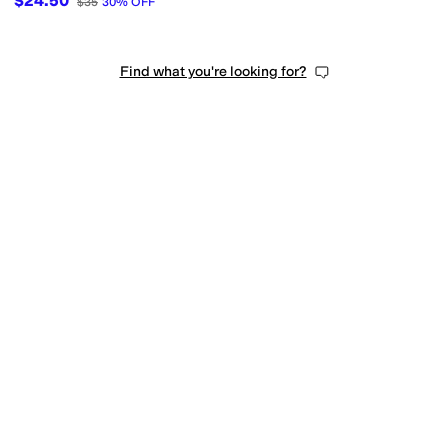
$24.50
$35
30
%
OFF
Find what you're looking for?