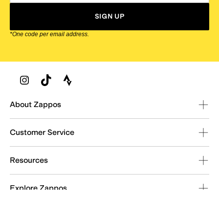
SIGN UP
*One code per email address.
Zappos Footer
About Zappos
Customer Service
Resources
Explore Zappos
© 2009–2026 - Zappos.com LLC or its affiliates
Terms of Use
/
Privacy Policy
/
Fur Policy
/