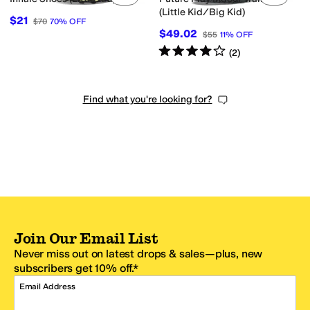
(Little Kid/Big Kid)
$21
$70
70
%
OFF
$49.02
$55
11
%
OFF
Rated
4
stars
out of 5
(
2
)
Find what you're looking for?
Join Our Email List
Never miss out on latest drops & sales—plus, new
subscribers get 10% off.*
Email Address