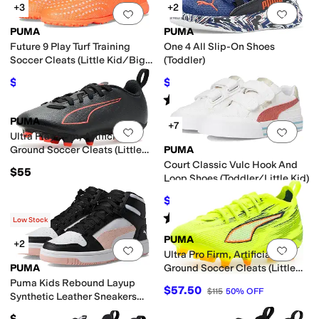
+3
+2
Add to favorites
.
0 people have favorit
Add 
PUMA
PUMA
Future 9 Play Turf Training
One 4 All Slip-On Shoes
Soccer Cleats (Little Kid/Big
(Toddler)
Kid)
$46.52
$37.50
$60
22
%
OFF
$50
25
%
OFF
Rated
4
stars
out of 5
(
3
)
PUMA
+7
Add to favorites
.
0 people have favorit
Add 
Ultra Play Firm, Artificial
Ground Soccer Cleats (Little
PUMA
Kid/Big Kid)
Court Classic Vulc Hook And
$55
Loop Shoes (Toddler/Little Kid)
$39.80
$48
17
%
OFF
Rated
3
stars
out of 5
(
1
)
Low Stock
PUMA
+2
Add to favorites
.
0 people have favorit
Add 
Ultra Pro Firm, Artificial
PUMA
Ground Soccer Cleats (Little
Kid/Big Kid)
Puma Kids Rebound Layup
$57.50
$115
50
%
OFF
Synthetic Leather Sneakers
(Big Kid)
$60