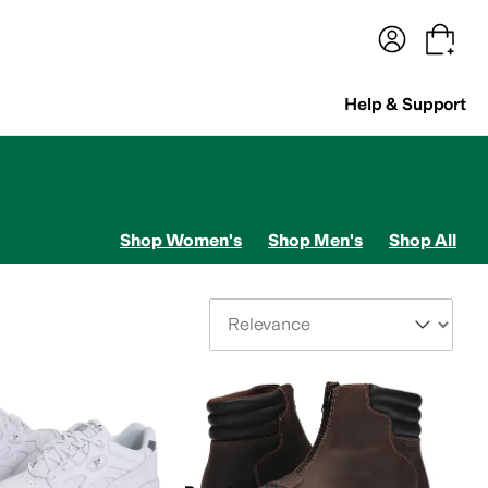
terwear
Pants
Shorts
Swimwear
All Girls' Clothing
Activewear
Dresses
Shirts & Tops
Help & Support
Shop Women's
Shop Men's
Shop All
Sort By