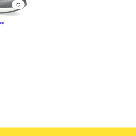
Add to favorites
.
0 people have favorited this
FF