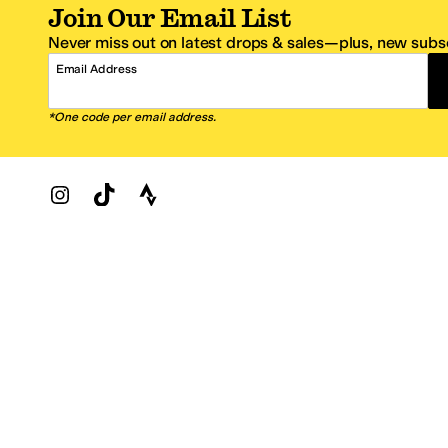
Join Our Email List
Never miss out on latest drops & sales—plus, new subsc
Email Address
*One code per email address.
Zappos Footer
About Zappos
Customer S
About
FAQs
Careers
Contact Info
Get the Zappos Mobile App
¿Ayuda en es
Amazon Prime Benefits
Shipping And
Zappos VIP Benefits
About Propos
Coupons & Sales
Return Optio
© 2009–2026 - Zappos.com LLC or its affiliates