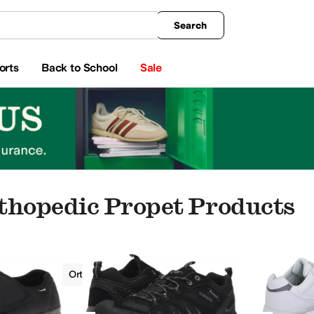
king
All Boys' Clothing
Activewear
Shirts & Tops
Hoodies & Sweatshirts
Coats & Ou
Search
orts
Back to School
Sale
thopedic Propet Products
Men
Orthopedic