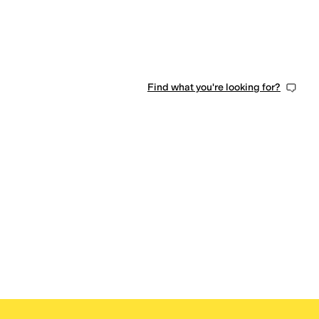
Find what you're looking for?