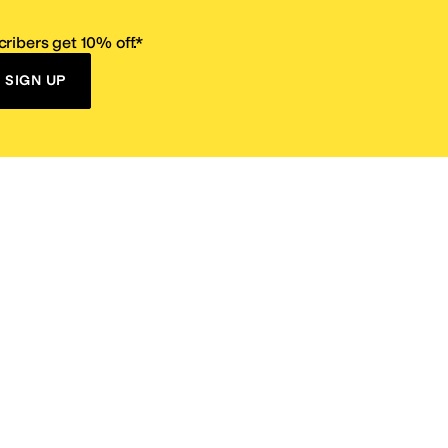
ribers get 10% off.*
SIGN UP
ervice
Resources
Size Conversion Chart
Affiliate Program
pañol?
Site Map
 Returns Policy
Take Survey
ition 65
E-Gift Cards
ns
Terms of Use
/
Privacy Policy
/
Fur Policy
/