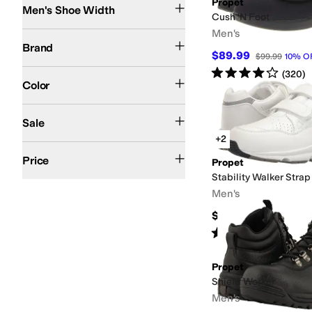
Propet
Men's Shoe Width
Cush 'N Foot
Men's
Propet
Brand
$89.99
$99.99
10
%
O
Rated
4
stars
out of 5
Black
Brown
Gray
Ivory
White
(
320
)
Color
On Sale
Sale
+2
$100 and Under
$200 and Under
Price
Propet
Stability Walker Strap
Men's
$124.99
Rated
4
stars
out of 5
(
86
)
Propet
Shield Worker
Men's