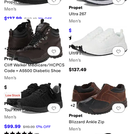
Propet Ultra Work
Propet
Men's
Ultra 267
$137.99
$142.49
3
%
OFF
Men's
$119.95
$137.49
13
%
OFF
Rated
5
stars
out of 5
(
17
)
Propet
+2 colors/patterns
Add to favorites
.
0 people have favorit
Add 
Ultra 267
Propet
Men's
Cliff Walker Medicare/HCPCS
$137.49
Code = A5500 Diabetic Shoe
Men's
$149.99
Rated
4
stars
out of 5
(
262
)
Low Stock
Propet
+2
Add to favorites
.
0 people have favorit
Add 
Tour Knit FX
Propet
Men's
Blizzard Ankle Zip
$99.99
$119.99
17
%
OFF
Men's
Rated
5
stars
out of 5