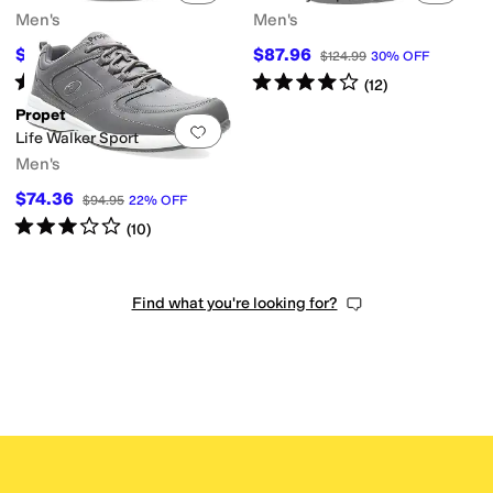
Men's
Men's
$87.41
$87.96
$119.95
27
%
OFF
$124.99
30
%
OFF
Rated
3
stars
out of 5
Rated
4
stars
out of 5
(
6
)
(
12
)
Propet
Add to favorites
.
0 people have favorit
Life Walker Sport
Men's
$74.36
$94.95
22
%
OFF
Rated
3
stars
out of 5
(
10
)
Find what you're looking for?