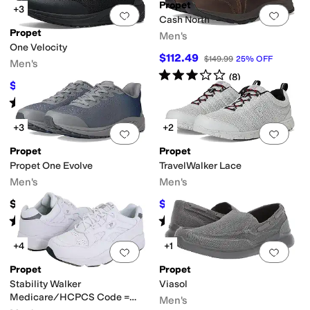
Propet
+3
Add to favorites
.
0 people have favorit
Add 
Cash North
Propet
Men's
One Velocity
$112.49
$149.99
25
%
OFF
Men's
Rated
3
stars
out of 5
(
8
)
$127.99
$132.99
4
%
OFF
Rated
5
stars
out of 5
(
1
)
+3
+2
Add to favorites
.
0 people have favorit
Add 
Propet
Propet
Propet One Evolve
TravelWalker Lace
Men's
Men's
$137.49
$63.74
$84.99
25
%
OFF
Rated
4
stars
out of 5
Rated
3
stars
out of 5
(
5
)
(
5
)
+4
+1
Add to favorites
.
0 people have favorit
Add 
Propet
Propet
Stability Walker
Viasol
Medicare/HCPCS Code =
Men's