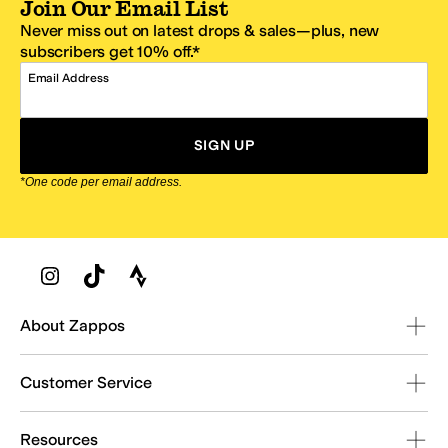
Join Our Email List
Never miss out on latest drops & sales—plus, new
subscribers get 10% off.*
Email Address
SIGN UP
*One code per email address.
Zappos Footer
About Zappos
Customer Service
Resources