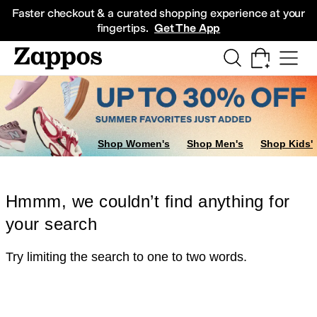
Skip to main content
All Kids' Shoes
Sneakers
Sandals
Boots
Rain Boots
Cleats
Clogs
Dress Sh
Faster checkout & a curated shopping experience at your
fingertips.
Get The App
Shop Women's
Shop Men's
Shop Kids'
Hmmm, we couldn’t find anything for
your search
Try limiting the search to one to two words.