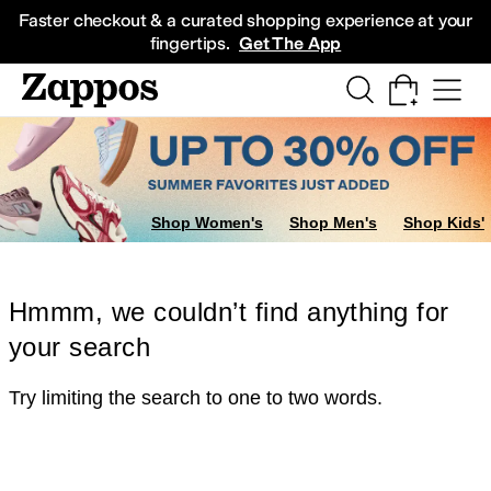
Skip to main content
All Kids' Shoes
Sneakers
Sandals
Boots
Rain Boots
Cleats
Clogs
Dress Sh
Faster checkout & a curated shopping experience at your
fingertips.
Get The App
Shop Women's
Shop Men's
Shop Kids'
Hmmm, we couldn’t find anything for
your search
Try limiting the search to one to two words.